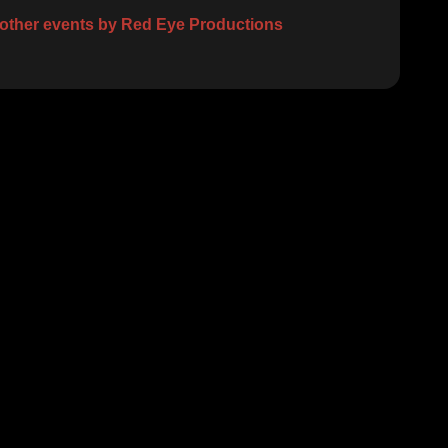
other events by Red Eye Productions