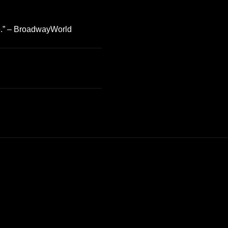
fe.” – BroadwayWorld