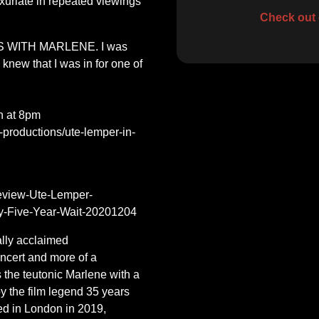
uriate in repeated viewings
Check out 
US WITH MARLENE. I was
knew that I was in for one of
h at 8pm
g-productions/ute-lemper-in-
eview-Ute-Lemper-
Five-Year-Wait-20201204
ally acclaimed
ncert and more of a
s the teutonic Marlene with a
y the film legend 35 years
ed in London in 2019,