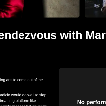
endezvous with Mar
ing arts to come out of the
icio would do well to slap
streaming platform like
No perfor