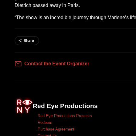
Dietrich passed away in Paris.
“The show is an incredible journey through Marlene’s li
Share
Contact the Event Organizer
Contact
Red Eye Productions
Red Eye Productions Presents
Redeem
Purchase Agreement
Contact Us