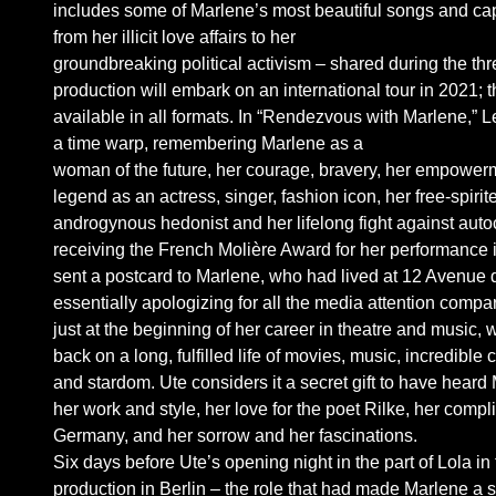
includes some of Marlene’s most beautiful songs and capti
from her illicit love affairs to her
groundbreaking political activism – shared during the th
production will embark on an international tour in 2021; t
available in all formats. In “Rendezvous with Marlene,” 
a time warp, remembering Marlene as a
woman of the future, her courage, bravery, her empowe
legend as an actress, singer, fashion icon, her free-spiri
androgynous hedonist and her lifelong fight against autoc
receiving the French Molière Award for her performance 
sent a postcard to Marlene, who had lived at 12 Avenue
essentially apologizing for all the media attention compar
just at the beginning of her career in theatre and music
back on a long, fulfilled life of movies, music, incredible 
and stardom. Ute considers it a secret gift to have heard M
her work and style, her love for the poet Rilke, her compl
Germany, and her sorrow and her fascinations.
Six days before Ute’s opening night in the part of Lola i
production in Berlin – the role that had made Marlene a 