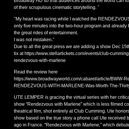
Broadway HD so that audiences around the world can lux
of their scrupulous cinematic storytelling. "
"My heart was racing while I watched the RENDEZVO
only five minutes into the two-hour program and already I 
the great rides of entertainment.
I was not mistaken."
Due to all the great press we are adding a show Dec 15t
tix at https://www.stellartickets.com/events/club-cummin
rendezvous-with-marlene
Read the review here
https://www.broadwayworld.com/cabaret/article/BWW-R
RENDEZVOUS-WITH-MARLENE-Was-Worth-The-Thirty-
UTE LEMPER is gracing the virtual series with her critic
show “Rendezvous with Marlene” which is less filmed co
theatrical film, shot entirely at Club Cumming. Ute honor
show based on the true story a phone call Ute received b
ago in France. “Rendezvous with Marlene,” which debut