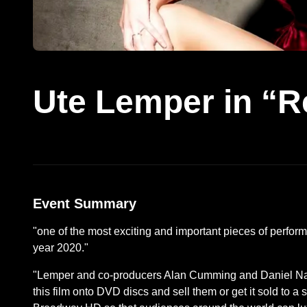
Ute Lemper in “R
Event Summary
"one of the most exciting and important pieces of perform
year 2020."
"Lemper and co-producers Alan Cumming and Daniel Nard
this film onto DVD discs and sell them or get it sold to a 