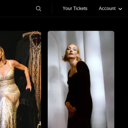
Your Tickets
Account