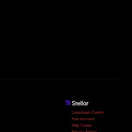
Livestream Events
Your Account
Help Center
Privacy Notice