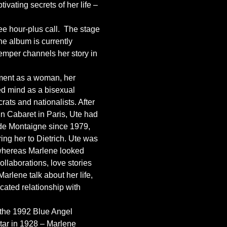
vating secrets of her life –
ree hour-plus call. The stage
he album is currently
Lemper channels her story in
rment as a woman, her
ted mind as a bisexual
rats and nationalists. After
in Cabaret in Paris, Ute had
 de Montaigne since 1979,
ing her to Dietrich. Ute was
, whereas Marlene looked
collaborations, love stories
arlene talk about her life,
icated relationship with
n the 1992 Blue Angel
star in 1928 – Marlene