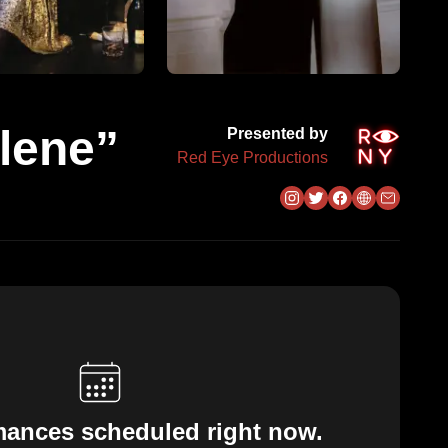
lene”
Presented by
Red Eye Productions
mances scheduled right now.